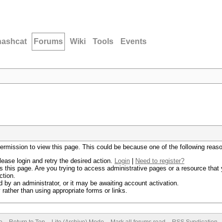
hashcat
Forums
Wiki
Tools
Events
permission to view this page. This could be because one of the following reas
lease login and retry the desired action.
Login
|
Need to register?
 this page. Are you trying to access administrative pages or a resource that 
ction.
by an administrator, or it may be awaiting account activation.
rather than using appropriate forms or links.