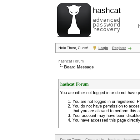
hashcat
advanced
password
recovery
Hello There, Guest!
Login
Register
hashcat Forum
Board Message
hashcat Forum
You are either not logged in or do not have 
You are not logged in or registered. P
You do not have permission to access
that you are allowed to perform this a
Your account may have been disabled 
You have accessed this page directly 