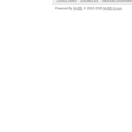
Forum Team
Contact Us
hashcat Homepag
Powered By
MyBB
, © 2002-2026
MyBB Group
.