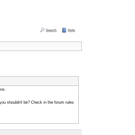
Search
Help
ons:
you shouldn't be? Check in the forum rules