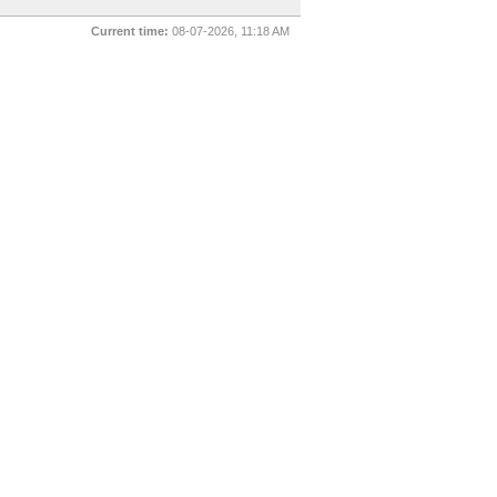
Current time:
08-07-2026, 11:18 AM