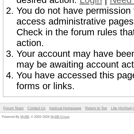
You do not have permission t
access administrative pages 
Check in the forum rules tha
action.
Your account may have been d
may be awaiting account act
You have accessed this page 
forms or links.
Forum Team
Contact Us
hashcat Homepage
Return to Top
Lite (Archive
Powered By
MyBB
, © 2002-2026
MyBB Group
.