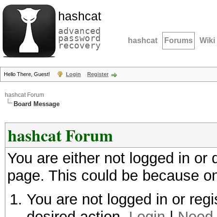
hashcat
advanced
password
hashcat
Forums
Wiki
recovery
Hello There, Guest!
Login
Register
hashcat Forum
Board Message
hashcat Forum
You are either not logged in or
page. This could be because on
You are not logged in or regi
desired action.
Login
|
Need 