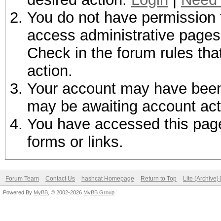
You do not have permission t
access administrative pages 
Check in the forum rules tha
action.
Your account may have been d
may be awaiting account act
You have accessed this page 
forms or links.
Forum Team
Contact Us
hashcat Homepage
Return to Top
Lite (Archive
Powered By
MyBB
, © 2002-2026
MyBB Group
.