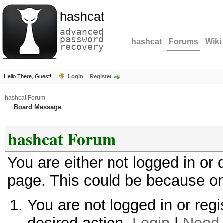
hashcat
advanced
password
hashcat
Forums
Wiki
recovery
Hello There, Guest!
Login
Register
hashcat Forum
Board Message
hashcat Forum
You are either not logged in or
page. This could be because on
You are not logged in or regi
desired action.
Login
|
Need 