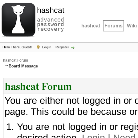
hashcat
advanced
password
hashcat
Forums
Wiki
recovery
Hello There, Guest!
Login
Register
hashcat Forum
Board Message
hashcat Forum
You are either not logged in or
page. This could be because on
You are not logged in or regi
desired action.
Login
|
Need 