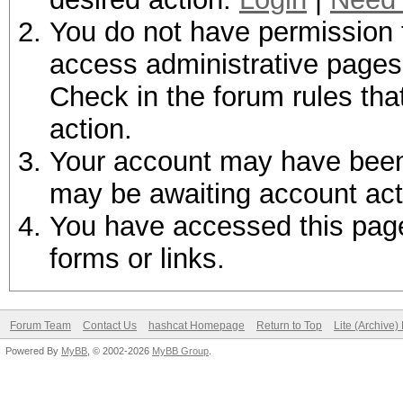
You do not have permission t
access administrative pages 
Check in the forum rules tha
action.
Your account may have been d
may be awaiting account act
You have accessed this page 
forms or links.
Forum Team
Contact Us
hashcat Homepage
Return to Top
Lite (Archive
Powered By
MyBB
, © 2002-2026
MyBB Group
.