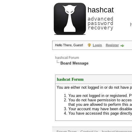
hashcat
advanced
password
recovery
Hello There, Guest!
Login
Register
hashcat Forum
Board Message
hashcat Forum
You are either not logged in or do not have 
You are not logged in or registered. P
You do not have permission to access
that you are allowed to perform this a
Your account may have been disabled 
You have accessed this page directly 