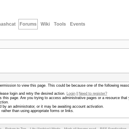
hashcat
Forums
Wiki
Tools
Events
permission to view this page. This could be because one of the following reas
lease login and retry the desired action.
Login
|
Need to register?
 this page. Are you trying to access administrative pages or a resource that 
ction.
by an administrator, or it may be awaiting account activation.
rather than using appropriate forms or links.