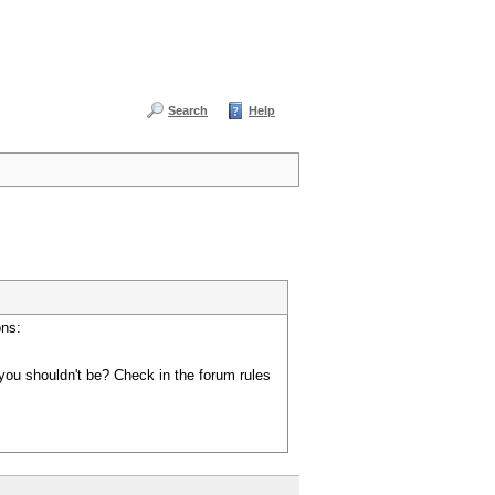
Search
Help
ons:
you shouldn't be? Check in the forum rules