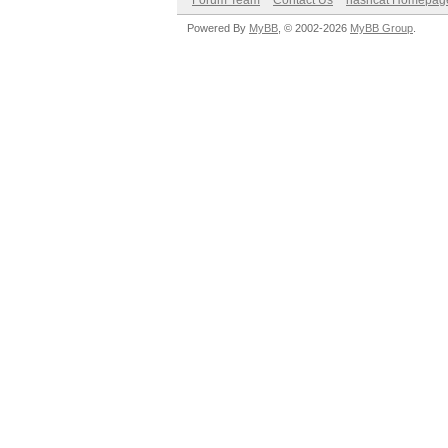
Forum Team
Contact Us
hashcat Homepag
Powered By
MyBB
, © 2002-2026
MyBB Group
.