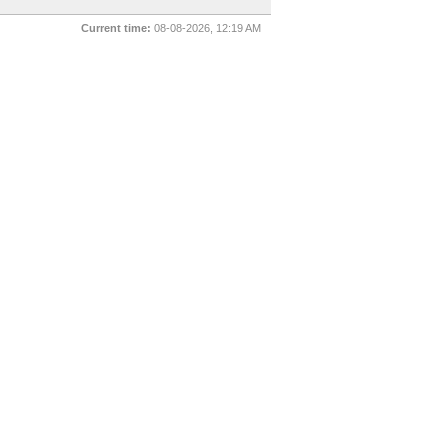
Current time:
08-08-2026, 12:19 AM