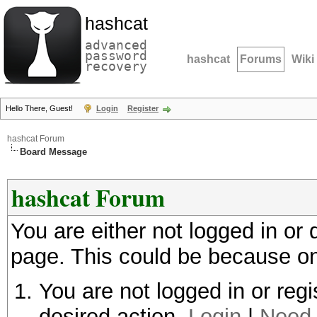
hashcat
advanced
password
hashcat
Forums
Wiki
recovery
Hello There, Guest!
Login
Register
hashcat Forum
Board Message
hashcat Forum
You are either not logged in or
page. This could be because on
You are not logged in or regi
desired action.
Login
|
Need 