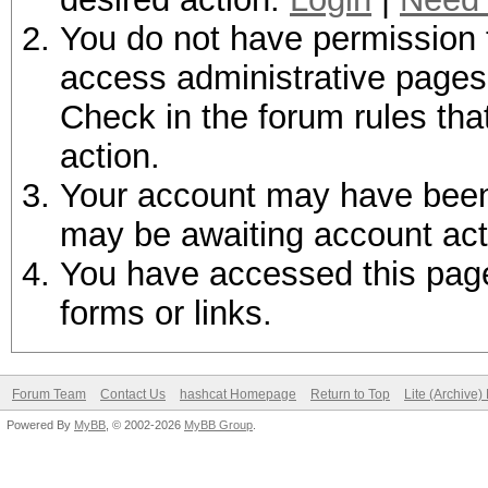
You do not have permission t
access administrative pages 
Check in the forum rules tha
action.
Your account may have been d
may be awaiting account act
You have accessed this page 
forms or links.
Forum Team
Contact Us
hashcat Homepage
Return to Top
Lite (Archive
Powered By
MyBB
, © 2002-2026
MyBB Group
.