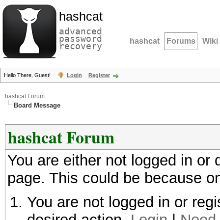
hashcat
advanced
password
hashcat
Forums
Wiki
recovery
Hello There, Guest!
Login
Register
hashcat Forum
Board Message
hashcat Forum
You are either not logged in or
page. This could be because on
You are not logged in or regi
desired action.
Login
|
Need 