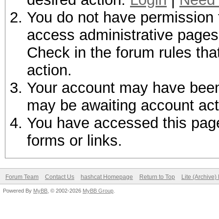
You do not have permission t
access administrative pages 
Check in the forum rules tha
action.
Your account may have been d
may be awaiting account act
You have accessed this page 
forms or links.
Forum Team
Contact Us
hashcat Homepage
Return to Top
Lite (Archive
Powered By
MyBB
, © 2002-2026
MyBB Group
.