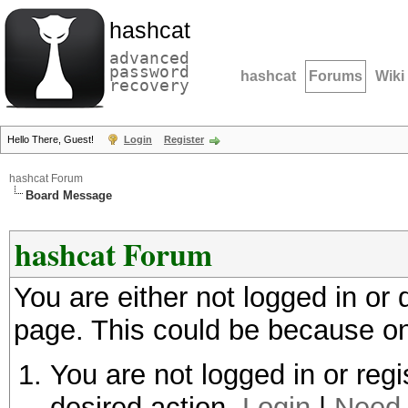
hashcat
advanced
password
hashcat
Forums
Wiki
recovery
Hello There, Guest!
Login
Register
hashcat Forum
Board Message
hashcat Forum
You are either not logged in or
page. This could be because on
You are not logged in or regi
desired action.
Login
|
Need 