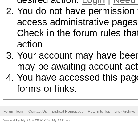
You do not have permission t
access administrative pages 
Check in the forum rules tha
action.
Your account may have been d
may be awaiting account act
You have accessed this page 
forms or links.
Forum Team
Contact Us
hashcat Homepage
Return to Top
Lite (Archive
Powered By
MyBB
, © 2002-2026
MyBB Group
.