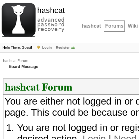
hashcat
advanced
password
hashcat
Forums
Wiki
recovery
Hello There, Guest!
Login
Register
hashcat Forum
Board Message
hashcat Forum
You are either not logged in or
page. This could be because on
You are not logged in or regi
desired action.
Login
|
Need 