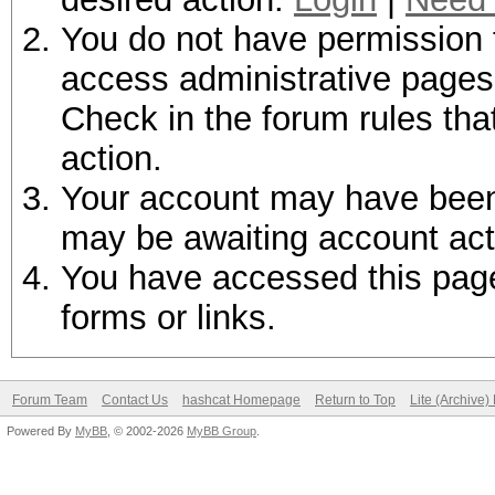
You do not have permission t
access administrative pages 
Check in the forum rules tha
action.
Your account may have been d
may be awaiting account act
You have accessed this page 
forms or links.
Forum Team
Contact Us
hashcat Homepage
Return to Top
Lite (Archive
Powered By
MyBB
, © 2002-2026
MyBB Group
.