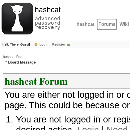
hashcat
advanced
password
hashcat
Forums
Wiki
recovery
Hello There, Guest!
Login
Register
hashcat Forum
Board Message
hashcat Forum
You are either not logged in or
page. This could be because on
You are not logged in or regi
desired action.
Login
|
Need 