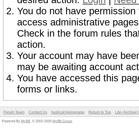
You do not have permission t
access administrative pages 
Check in the forum rules tha
action.
Your account may have been d
may be awaiting account act
You have accessed this page 
forms or links.
Forum Team
Contact Us
hashcat Homepage
Return to Top
Lite (Archive
Powered By
MyBB
, © 2002-2026
MyBB Group
.