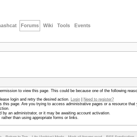
hashcat
Forums
Wiki
Tools
Events
permission to view this page. This could be because one of the following reas
lease login and retry the desired action.
Login
|
Need to register?
 this page. Are you trying to access administrative pages or a resource that 
ction.
by an administrator, or it may be awaiting account activation.
rather than using appropriate forms or links.