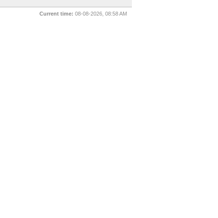
Current time:
08-08-2026, 08:58 AM