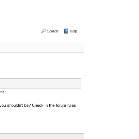
Search
Help
ons:
you shouldn't be? Check in the forum rules