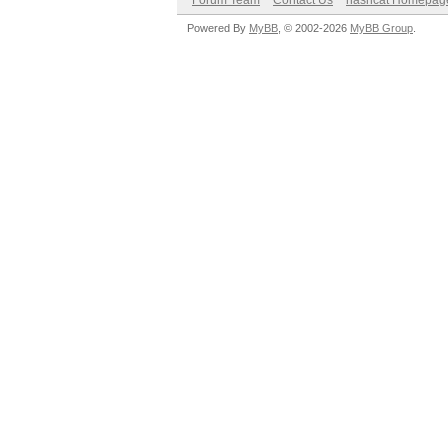
Forum Team
Contact Us
hashcat Homepag
Powered By
MyBB
, © 2002-2026
MyBB Group
.