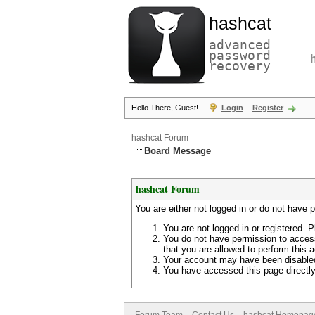
hashcat
advanced
password
recovery
Hello There, Guest!
Login
Register
hashcat Forum
Board Message
hashcat Forum
You are either not logged in or do not have 
You are not logged in or registered. P
You do not have permission to access
that you are allowed to perform this a
Your account may have been disabled 
You have accessed this page directly 