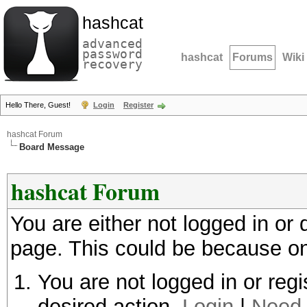
hashcat
advanced
password
hashcat
Forums
Wiki
recovery
Hello There, Guest!
Login
Register
hashcat Forum
Board Message
hashcat Forum
You are either not logged in or
page. This could be because on
You are not logged in or regi
desired action.
Login
|
Need 