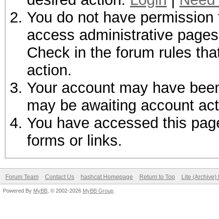
You do not have permission t
access administrative pages 
Check in the forum rules tha
action.
Your account may have been d
may be awaiting account act
You have accessed this page 
forms or links.
Forum Team
Contact Us
hashcat Homepage
Return to Top
Lite (Archive
Powered By
MyBB
, © 2002-2026
MyBB Group
.