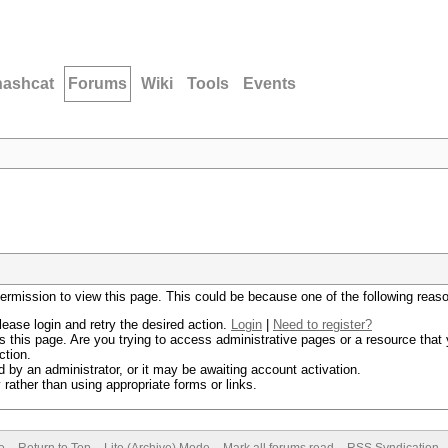
hashcat
Forums
Wiki
Tools
Events
permission to view this page. This could be because one of the following reas
lease login and retry the desired action.
Login
|
Need to register?
 this page. Are you trying to access administrative pages or a resource that 
ction.
by an administrator, or it may be awaiting account activation.
rather than using appropriate forms or links.