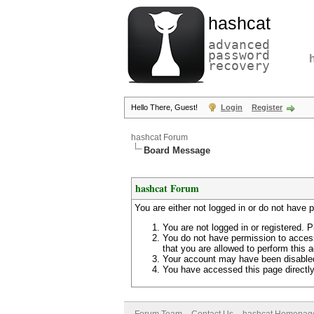
hashcat
advanced
password
recovery
Hello There, Guest!
Login
Register
hashcat Forum
Board Message
hashcat Forum
You are either not logged in or do not have 
You are not logged in or registered. P
You do not have permission to access
that you are allowed to perform this a
Your account may have been disabled 
You have accessed this page directly 