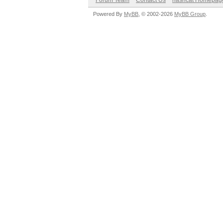
Forum Team
Contact Us
hashcat Homepag
Powered By
MyBB
, © 2002-2026
MyBB Group
.