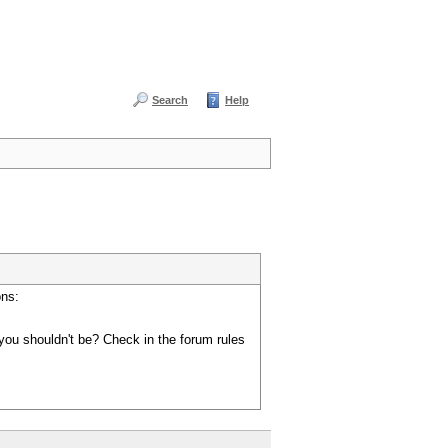
Search
Help
ons:
you shouldn't be? Check in the forum rules