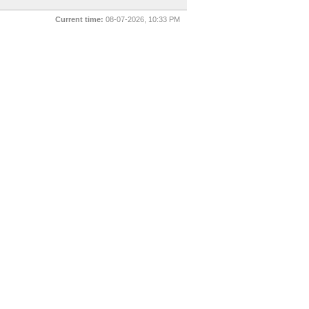
Current time:
08-07-2026, 10:33 PM