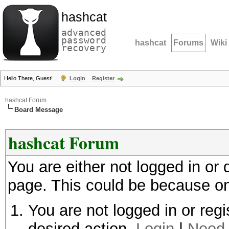
hashcat
advanced
password
hashcat
Forums
Wiki
recovery
Hello There, Guest!
Login
Register
hashcat Forum
Board Message
hashcat Forum
You are either not logged in or
page. This could be because on
You are not logged in or regi
desired action.
Login
|
Need 