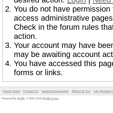
You do not have permission t
access administrative pages 
Check in the forum rules tha
action.
Your account may have been d
may be awaiting account act
You have accessed this page 
forms or links.
Forum Team
Contact Us
hashcat Homepage
Return to Top
Lite (Archive
Powered By
MyBB
, © 2002-2026
MyBB Group
.