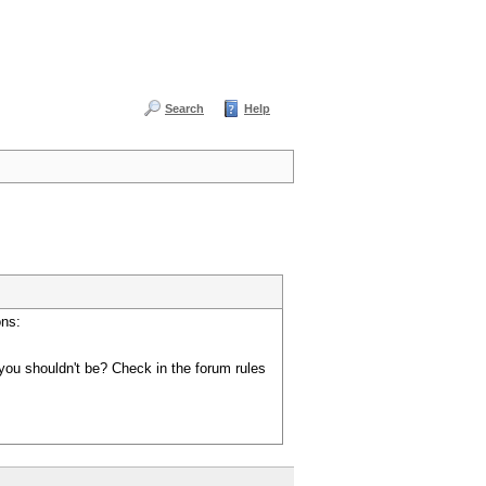
Search
Help
ons:
you shouldn't be? Check in the forum rules