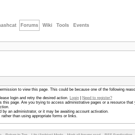
hashcat
Forums
Wiki
Tools
Events
permission to view this page. This could be because one of the following reas
lease login and retry the desired action.
Login
|
Need to register?
 this page. Are you trying to access administrative pages or a resource that 
ction.
by an administrator, or it may be awaiting account activation.
rather than using appropriate forms or links.