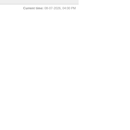
Current time:
08-07-2026, 04:00 PM