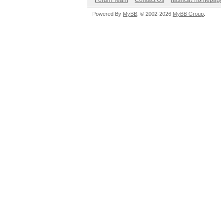
Forum Team
Contact Us
hashcat Homepag
Powered By
MyBB
, © 2002-2026
MyBB Group
.