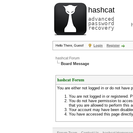
hashcat
advanced
password
recovery
Hello There, Guest!
Login
Register
hashcat Forum
Board Message
hashcat Forum
You are either not logged in or do not have 
You are not logged in or registered. P
You do not have permission to access
that you are allowed to perform this a
Your account may have been disabled 
You have accessed this page directly 