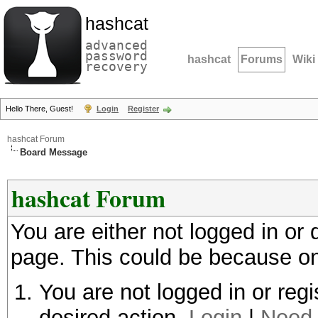
hashcat
advanced
password
hashcat
Forums
Wiki
recovery
Hello There, Guest!
Login
Register
hashcat Forum
Board Message
hashcat Forum
You are either not logged in or
page. This could be because on
You are not logged in or regi
desired action.
Login
|
Need 