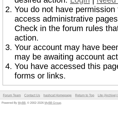
You do not have permission t
access administrative pages 
Check in the forum rules tha
action.
Your account may have been d
may be awaiting account act
You have accessed this page 
forms or links.
Forum Team
Contact Us
hashcat Homepage
Return to Top
Lite (Archive
Powered By
MyBB
, © 2002-2026
MyBB Group
.