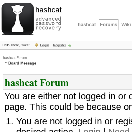
hashcat
advanced
password
hashcat
Forums
Wiki
recovery
Hello There, Guest!
Login
Register
hashcat Forum
Board Message
hashcat Forum
You are either not logged in or
page. This could be because on
You are not logged in or regi
desired action.
Login
|
Need 