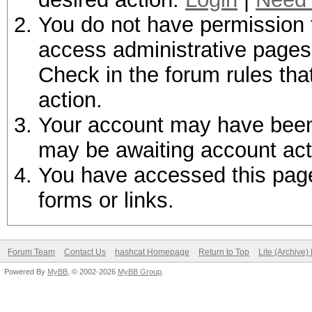
You do not have permission t
access administrative pages 
Check in the forum rules tha
action.
Your account may have been d
may be awaiting account act
You have accessed this page 
forms or links.
Forum Team
Contact Us
hashcat Homepage
Return to Top
Lite (Archive
Powered By
MyBB
, © 2002-2026
MyBB Group
.