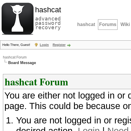
hashcat
advanced
password
hashcat
Forums
Wiki
recovery
Hello There, Guest!
Login
Register
hashcat Forum
Board Message
hashcat Forum
You are either not logged in or
page. This could be because on
You are not logged in or regi
desired action.
Login
|
Need 