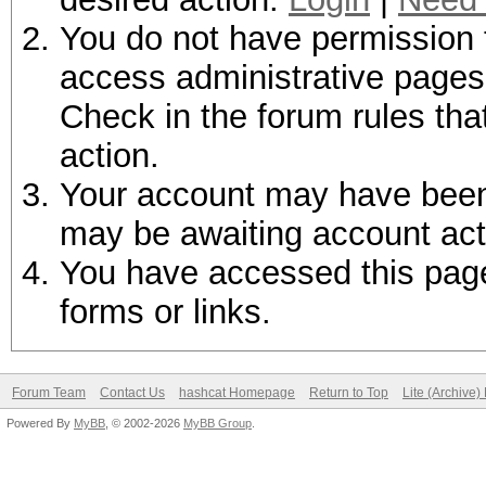
You do not have permission t
access administrative pages 
Check in the forum rules tha
action.
Your account may have been d
may be awaiting account act
You have accessed this page 
forms or links.
Forum Team
Contact Us
hashcat Homepage
Return to Top
Lite (Archive
Powered By
MyBB
, © 2002-2026
MyBB Group
.