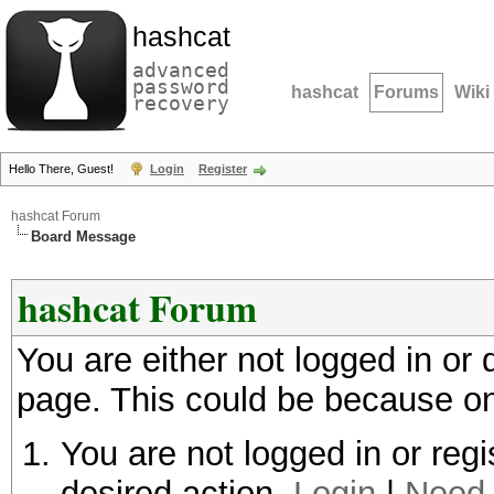
hashcat
advanced
password
hashcat
Forums
Wiki
recovery
Hello There, Guest!
Login
Register
hashcat Forum
Board Message
hashcat Forum
You are either not logged in or
page. This could be because on
You are not logged in or regi
desired action.
Login
|
Need 