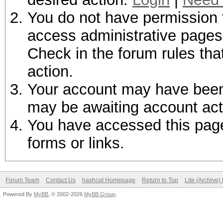
You do not have permission t
access administrative pages 
Check in the forum rules tha
action.
Your account may have been d
may be awaiting account act
You have accessed this page 
forms or links.
Forum Team
Contact Us
hashcat Homepage
Return to Top
Lite (Archive
Powered By
MyBB
, © 2002-2026
MyBB Group
.