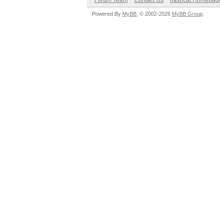
Forum Team
Contact Us
hashcat Homepag
Powered By
MyBB
, © 2002-2026
MyBB Group
.