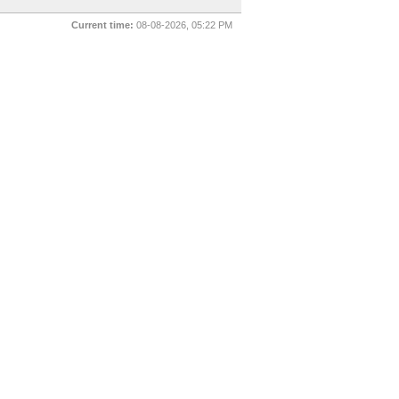
Current time:
08-08-2026, 05:22 PM