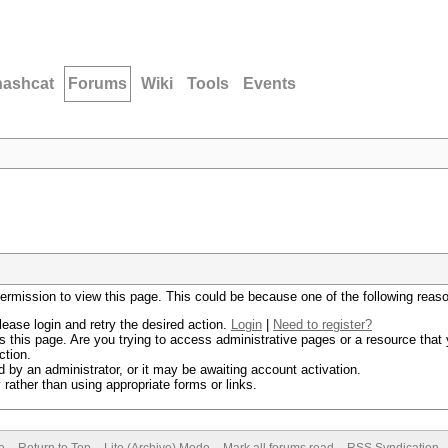
hashcat
Forums
Wiki
Tools
Events
permission to view this page. This could be because one of the following reas
lease login and retry the desired action.
Login
|
Need to register?
 this page. Are you trying to access administrative pages or a resource that 
ction.
by an administrator, or it may be awaiting account activation.
rather than using appropriate forms or links.