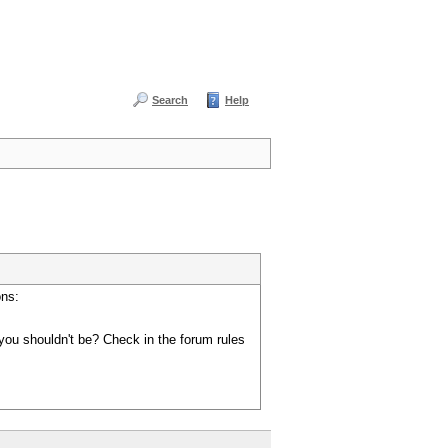
Search
Help
ons:
you shouldn't be? Check in the forum rules