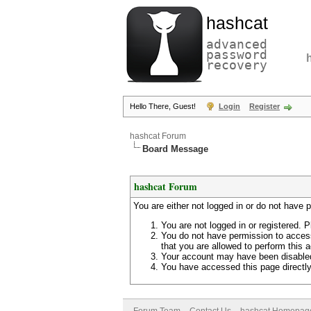
hashcat
advanced
password
recovery
Hello There, Guest!
Login
Register
hashcat Forum
Board Message
hashcat Forum
You are either not logged in or do not have 
You are not logged in or registered. P
You do not have permission to access
that you are allowed to perform this a
Your account may have been disabled 
You have accessed this page directly 