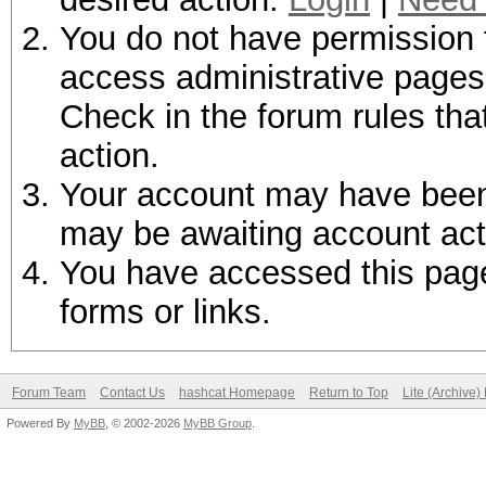
You do not have permission t
access administrative pages 
Check in the forum rules tha
action.
Your account may have been d
may be awaiting account act
You have accessed this page 
forms or links.
Forum Team
Contact Us
hashcat Homepage
Return to Top
Lite (Archive
Powered By
MyBB
, © 2002-2026
MyBB Group
.