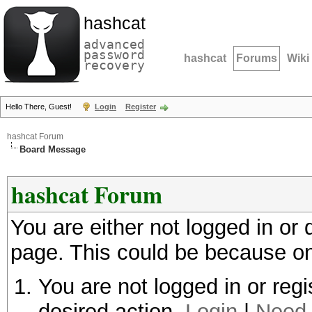
hashcat
advanced
password
hashcat
Forums
Wiki
recovery
Hello There, Guest!
Login
Register
hashcat Forum
Board Message
hashcat Forum
You are either not logged in or
page. This could be because on
You are not logged in or regi
desired action.
Login
|
Need 