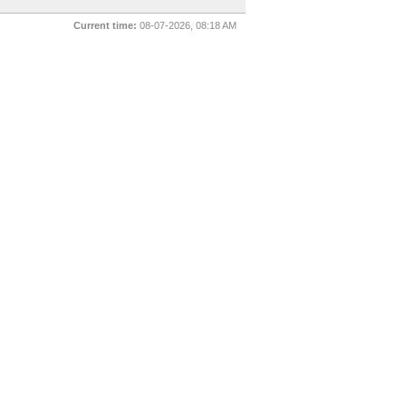
Current time:
08-07-2026, 08:18 AM