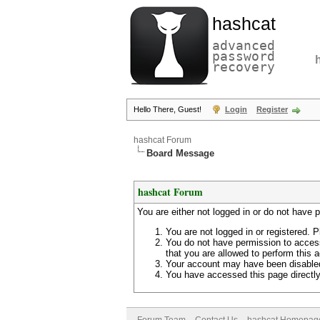
hashcat
advanced
password
recovery
Hello There, Guest!
Login
Register
hashcat Forum
Board Message
hashcat Forum
You are either not logged in or do not have 
You are not logged in or registered. P
You do not have permission to access
that you are allowed to perform this a
Your account may have been disabled 
You have accessed this page directly 