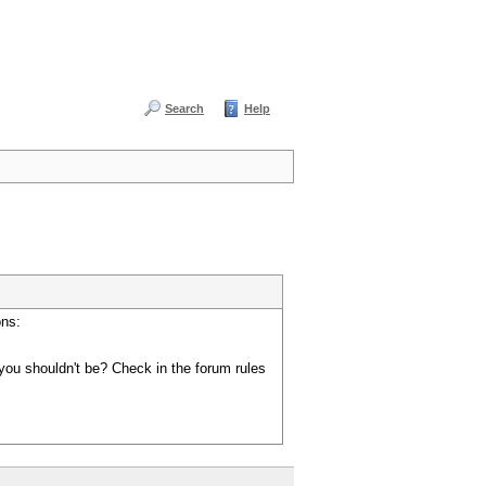
Search
Help
ons:
you shouldn't be? Check in the forum rules