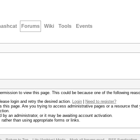
hashcat
Forums
Wiki
Tools
Events
permission to view this page. This could be because one of the following reas
lease login and retry the desired action.
Login
|
Need to register?
 this page. Are you trying to access administrative pages or a resource that 
ction.
by an administrator, or it may be awaiting account activation.
rather than using appropriate forms or links.