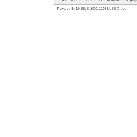
Forum Team
Contact Us
hashcat Homepag
Powered By
MyBB
, © 2002-2026
MyBB Group
.