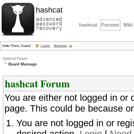
hashcat
advanced
password
hashcat
Forums
Wiki
recovery
Hello There, Guest!
Login
Register
hashcat Forum
Board Message
hashcat Forum
You are either not logged in or
page. This could be because on
You are not logged in or regi
desired action.
Login
|
Need 