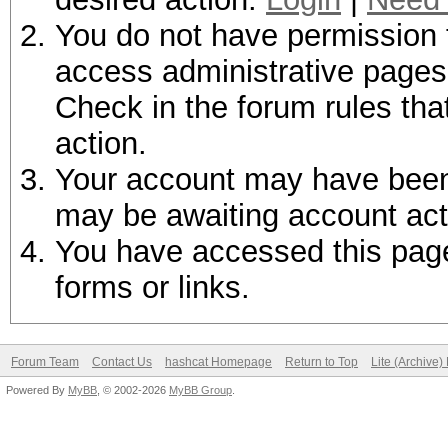
You do not have permission t
access administrative pages 
Check in the forum rules tha
action.
Your account may have been d
may be awaiting account act
You have accessed this page 
forms or links.
Forum Team
Contact Us
hashcat Homepage
Return to Top
Lite (Archive
Powered By
MyBB
, © 2002-2026
MyBB Group
.