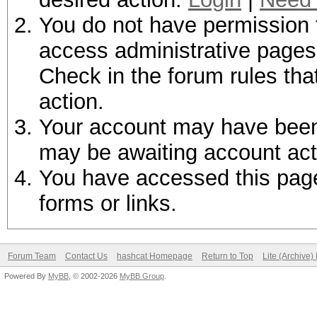
You do not have permission t
access administrative pages 
Check in the forum rules tha
action.
Your account may have been d
may be awaiting account act
You have accessed this page 
forms or links.
Forum Team
Contact Us
hashcat Homepage
Return to Top
Lite (Archive
Powered By
MyBB
, © 2002-2026
MyBB Group
.