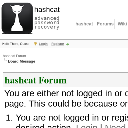
hashcat
advanced
password
hashcat
Forums
Wiki
recovery
Hello There, Guest!
Login
Register
hashcat Forum
Board Message
hashcat Forum
You are either not logged in or
page. This could be because on
You are not logged in or regi
desired action.
Login
|
Need 