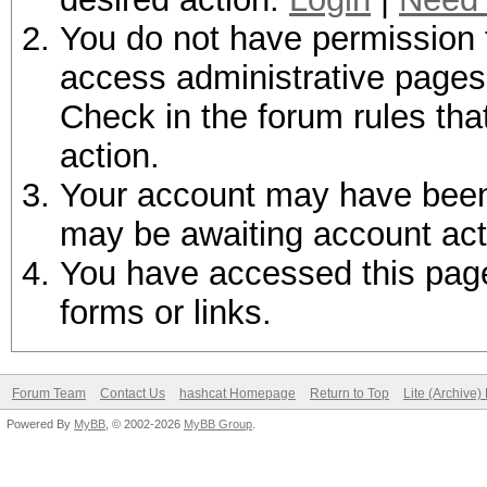
You do not have permission t
access administrative pages 
Check in the forum rules tha
action.
Your account may have been d
may be awaiting account act
You have accessed this page 
forms or links.
Forum Team
Contact Us
hashcat Homepage
Return to Top
Lite (Archive
Powered By
MyBB
, © 2002-2026
MyBB Group
.