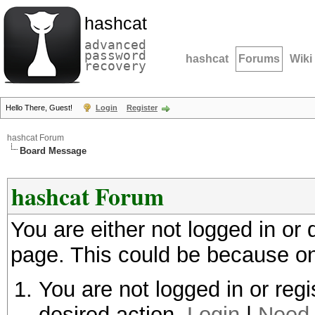
hashcat
advanced
password
hashcat
Forums
Wiki
recovery
Hello There, Guest!
Login
Register
hashcat Forum
Board Message
hashcat Forum
You are either not logged in or
page. This could be because on
You are not logged in or regi
desired action.
Login
|
Need 