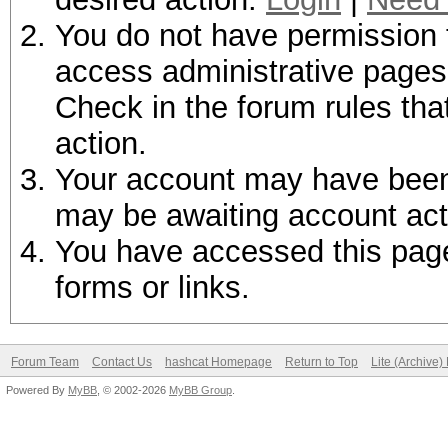
You do not have permission t
access administrative pages 
Check in the forum rules tha
action.
Your account may have been d
may be awaiting account act
You have accessed this page 
forms or links.
Forum Team
Contact Us
hashcat Homepage
Return to Top
Lite (Archive
Powered By
MyBB
, © 2002-2026
MyBB Group
.