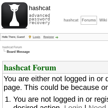
hashcat
advanced
password
hashcat
Forums
Wiki
recovery
Hello There, Guest!
Login
Register
hashcat Forum
Board Message
hashcat Forum
You are either not logged in or
page. This could be because on
You are not logged in or regi
desired action.
Login
|
Need 