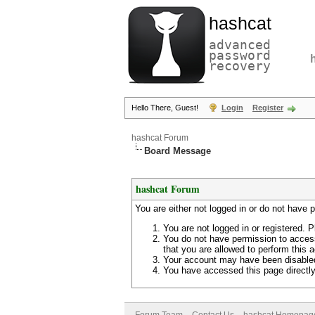
hashcat
advanced
password
recovery
Hello There, Guest!
Login
Register
hashcat Forum
Board Message
hashcat Forum
You are either not logged in or do not have 
You are not logged in or registered. P
You do not have permission to access
that you are allowed to perform this a
Your account may have been disabled 
You have accessed this page directly 