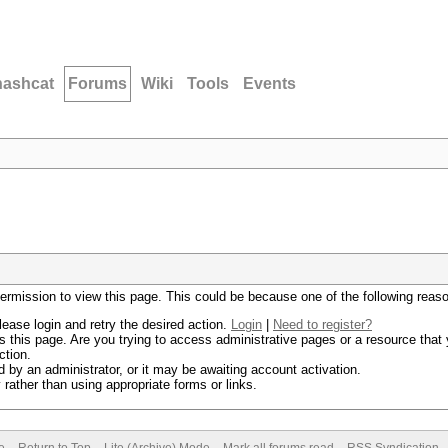
hashcat
Forums
Wiki
Tools
Events
permission to view this page. This could be because one of the following reas
lease login and retry the desired action.
Login
|
Need to register?
 this page. Are you trying to access administrative pages or a resource that 
ction.
by an administrator, or it may be awaiting account activation.
rather than using appropriate forms or links.