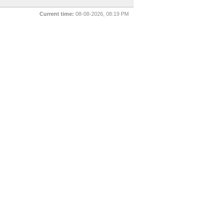
Current time:
08-08-2026, 08:19 PM