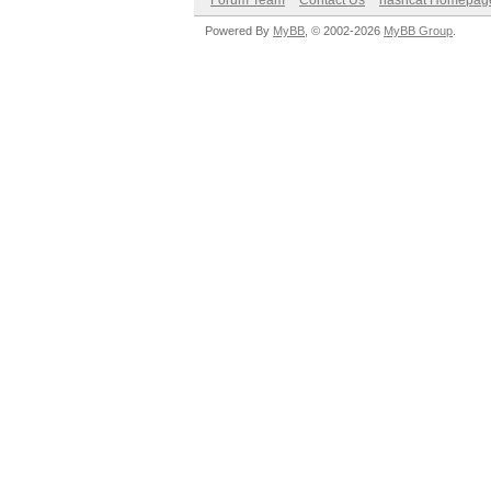
Forum Team
Contact Us
hashcat Homepag
Powered By
MyBB
, © 2002-2026
MyBB Group
.