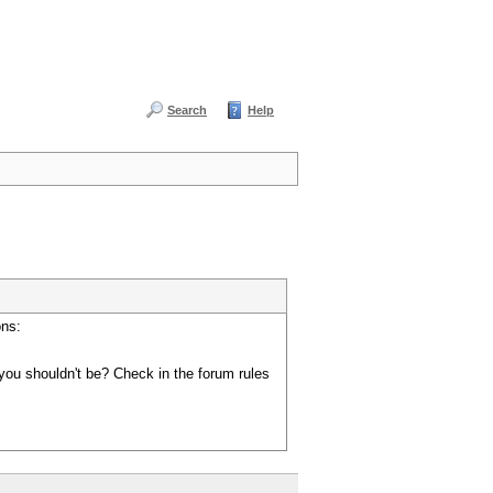
Search
Help
ons:
you shouldn't be? Check in the forum rules