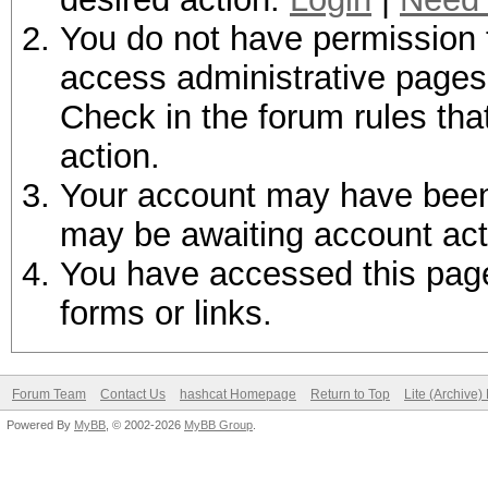
You do not have permission t
access administrative pages 
Check in the forum rules tha
action.
Your account may have been d
may be awaiting account act
You have accessed this page 
forms or links.
Forum Team
Contact Us
hashcat Homepage
Return to Top
Lite (Archive
Powered By
MyBB
, © 2002-2026
MyBB Group
.