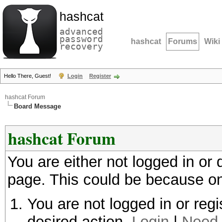
hashcat
advanced
password
hashcat
Forums
Wiki
recovery
Hello There, Guest!
Login
Register
hashcat Forum
Board Message
hashcat Forum
You are either not logged in or
page. This could be because on
You are not logged in or regi
desired action.
Login
|
Need 