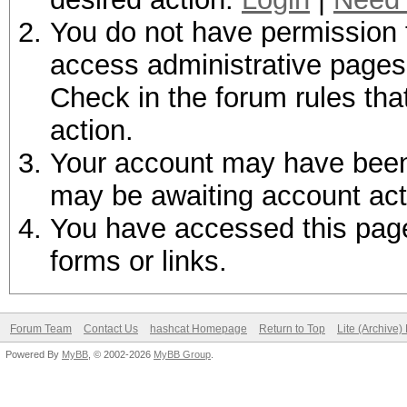
You do not have permission t
access administrative pages 
Check in the forum rules tha
action.
Your account may have been d
may be awaiting account act
You have accessed this page 
forms or links.
Forum Team
Contact Us
hashcat Homepage
Return to Top
Lite (Archive
Powered By
MyBB
, © 2002-2026
MyBB Group
.