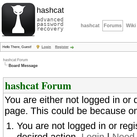
hashcat
advanced
password
hashcat
Forums
Wiki
recovery
Hello There, Guest!
Login
Register
hashcat Forum
Board Message
hashcat Forum
You are either not logged in or
page. This could be because on
You are not logged in or regi
desired action.
Login
|
Need 