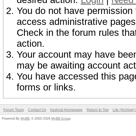
You do not have permission t
access administrative pages 
Check in the forum rules tha
action.
Your account may have been d
may be awaiting account act
You have accessed this page 
forms or links.
Forum Team
Contact Us
hashcat Homepage
Return to Top
Lite (Archive
Powered By
MyBB
, © 2002-2026
MyBB Group
.