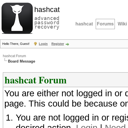
hashcat
advanced
password
hashcat
Forums
Wiki
recovery
Hello There, Guest!
Login
Register
hashcat Forum
Board Message
hashcat Forum
You are either not logged in or
page. This could be because on
You are not logged in or regi
desired action.
Login
|
Need 