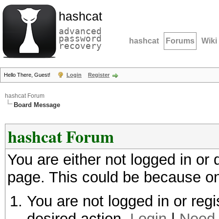
hashcat
advanced
password
hashcat
Forums
Wiki
recovery
Hello There, Guest!
Login
Register
hashcat Forum
Board Message
hashcat Forum
You are either not logged in or
page. This could be because on
You are not logged in or regi
desired action.
Login
|
Need 