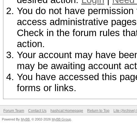
You do not have permission t
access administrative pages 
Check in the forum rules tha
action.
Your account may have been d
may be awaiting account act
You have accessed this page 
forms or links.
Forum Team
Contact Us
hashcat Homepage
Return to Top
Lite (Archive
Powered By
MyBB
, © 2002-2026
MyBB Group
.