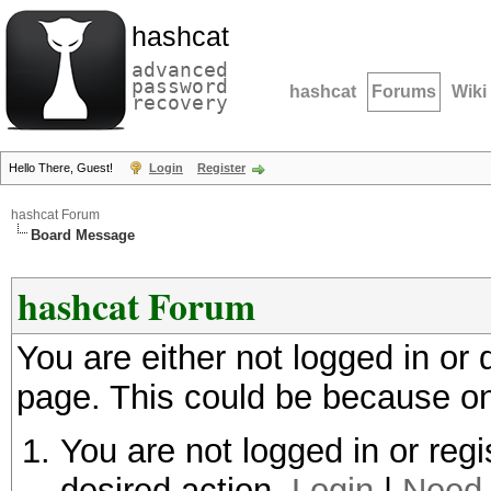
hashcat
advanced
password
hashcat
Forums
Wiki
recovery
Hello There, Guest!
Login
Register
hashcat Forum
Board Message
hashcat Forum
You are either not logged in or
page. This could be because on
You are not logged in or regi
desired action.
Login
|
Need 