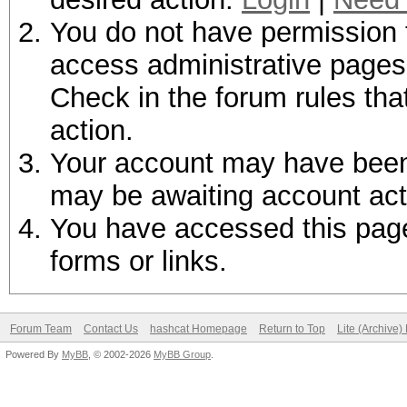
You do not have permission t
access administrative pages 
Check in the forum rules tha
action.
Your account may have been d
may be awaiting account act
You have accessed this page 
forms or links.
Forum Team
Contact Us
hashcat Homepage
Return to Top
Lite (Archive
Powered By
MyBB
, © 2002-2026
MyBB Group
.