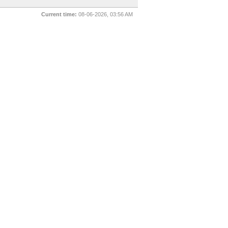
Current time:
08-06-2026, 03:56 AM