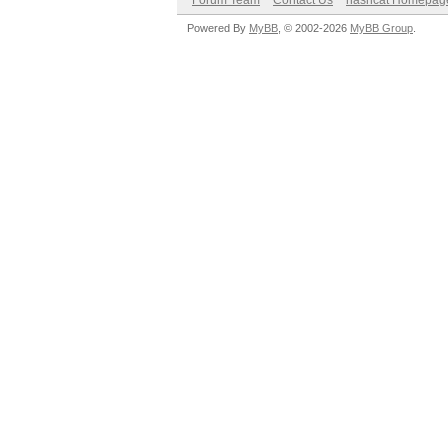
Forum Team
Contact Us
hashcat Homepag
Powered By
MyBB
, © 2002-2026
MyBB Group
.