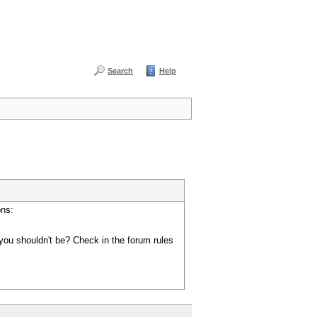
Search
Help
ons:
you shouldn't be? Check in the forum rules