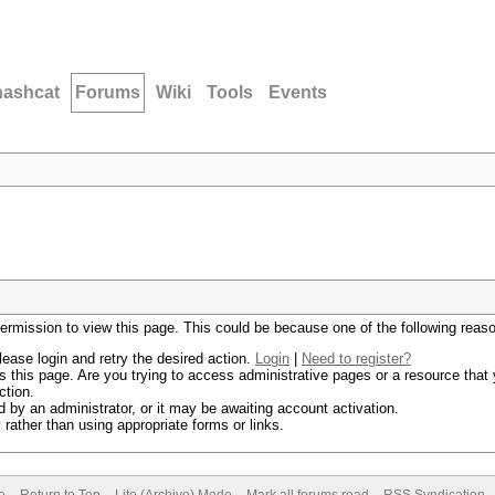
hashcat
Forums
Wiki
Tools
Events
permission to view this page. This could be because one of the following reas
lease login and retry the desired action.
Login
|
Need to register?
 this page. Are you trying to access administrative pages or a resource that 
ction.
by an administrator, or it may be awaiting account activation.
rather than using appropriate forms or links.