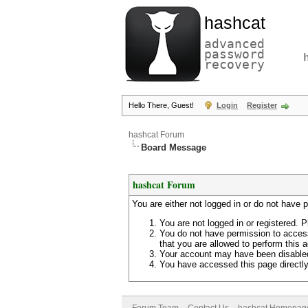
hashcat
advanced
password
recovery
Hello There, Guest!
Login
Register
hashcat Forum
Board Message
hashcat Forum
You are either not logged in or do not have 
You are not logged in or registered. P
You do not have permission to access
that you are allowed to perform this a
Your account may have been disabled 
You have accessed this page directly 