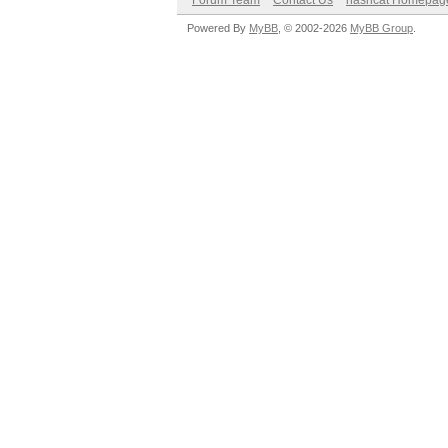
Forum Team
Contact Us
hashcat Homepag
Powered By
MyBB
, © 2002-2026
MyBB Group
.