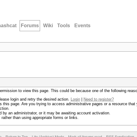
hashcat
Forums
Wiki
Tools
Events
permission to view this page. This could be because one of the following reas
lease login and retry the desired action.
Login
|
Need to register?
 this page. Are you trying to access administrative pages or a resource that 
ction.
by an administrator, or it may be awaiting account activation.
rather than using appropriate forms or links.