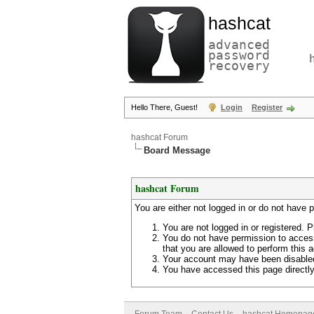
hashcat
advanced
password
recovery
Hello There, Guest!
Login
Register
hashcat Forum
Board Message
hashcat Forum
You are either not logged in or do not have 
You are not logged in or registered. P
You do not have permission to access
that you are allowed to perform this a
Your account may have been disabled 
You have accessed this page directly 