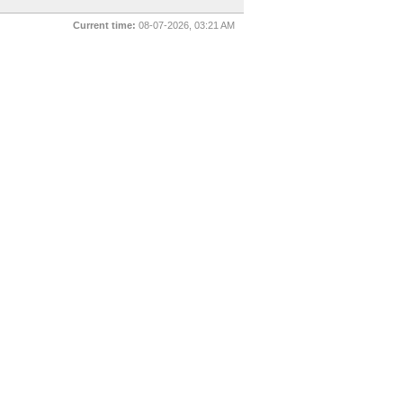
Current time:
08-07-2026, 03:21 AM