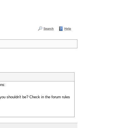
Search
Help
ons:
you shouldn't be? Check in the forum rules