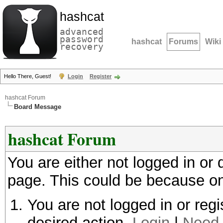
hashcat
advanced
password
hashcat
Forums
Wiki
recovery
Hello There, Guest!
Login
Register
hashcat Forum
Board Message
hashcat Forum
You are either not logged in or
page. This could be because on
You are not logged in or regi
desired action.
Login
|
Need 