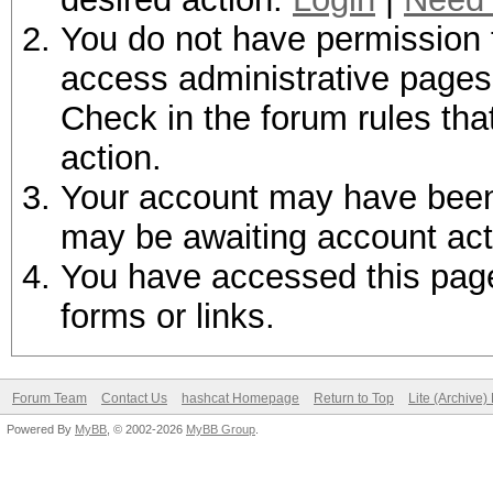
You do not have permission t
access administrative pages 
Check in the forum rules tha
action.
Your account may have been d
may be awaiting account act
You have accessed this page 
forms or links.
Forum Team
Contact Us
hashcat Homepage
Return to Top
Lite (Archive
Powered By
MyBB
, © 2002-2026
MyBB Group
.