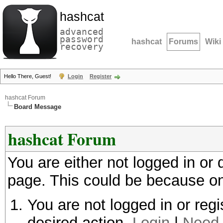
hashcat
advanced
password
hashcat
Forums
Wiki
recovery
Hello There, Guest!
Login
Register
hashcat Forum
Board Message
hashcat Forum
You are either not logged in or
page. This could be because on
You are not logged in or regi
desired action.
Login
|
Need 