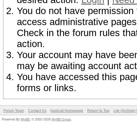
You do not have permission t
access administrative pages 
Check in the forum rules tha
action.
Your account may have been d
may be awaiting account act
You have accessed this page 
forms or links.
Forum Team
Contact Us
hashcat Homepage
Return to Top
Lite (Archive
Powered By
MyBB
, © 2002-2026
MyBB Group
.