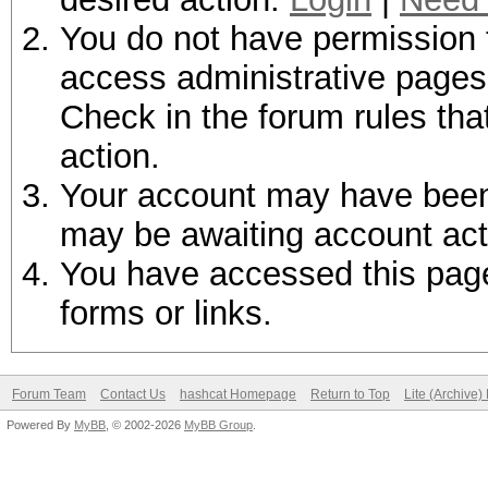
You do not have permission t
access administrative pages 
Check in the forum rules tha
action.
Your account may have been d
may be awaiting account act
You have accessed this page 
forms or links.
Forum Team
Contact Us
hashcat Homepage
Return to Top
Lite (Archive
Powered By
MyBB
, © 2002-2026
MyBB Group
.