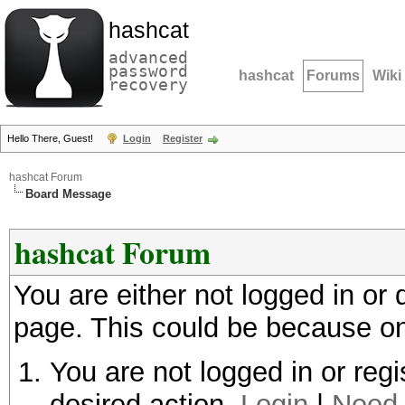
hashcat
advanced
password
hashcat
Forums
Wiki
recovery
Hello There, Guest!
Login
Register
hashcat Forum
Board Message
hashcat Forum
You are either not logged in or
page. This could be because on
You are not logged in or regi
desired action.
Login
|
Need 