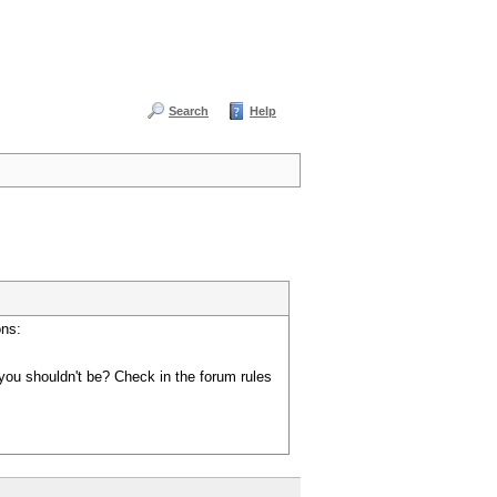
Search
Help
ons:
you shouldn't be? Check in the forum rules