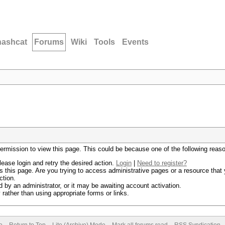
hashcat
Forums
Wiki
Tools
Events
permission to view this page. This could be because one of the following reas
lease login and retry the desired action.
Login
|
Need to register?
 this page. Are you trying to access administrative pages or a resource that 
ction.
by an administrator, or it may be awaiting account activation.
rather than using appropriate forms or links.