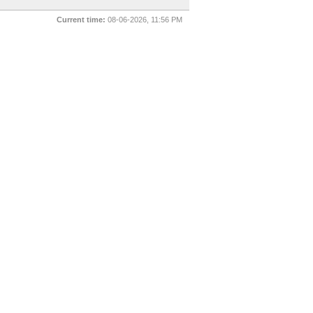
Current time:
08-06-2026, 11:56 PM