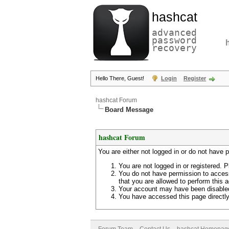
hashcat
advanced
password
recovery
Hello There, Guest!
Login
Register
hashcat Forum
Board Message
hashcat Forum
You are either not logged in or do not have 
You are not logged in or registered. P
You do not have permission to access
that you are allowed to perform this a
Your account may have been disabled 
You have accessed this page directly 