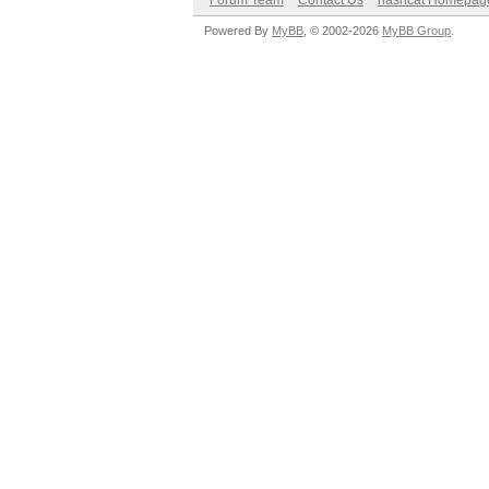
Forum Team
Contact Us
hashcat Homepag
Powered By
MyBB
, © 2002-2026
MyBB Group
.