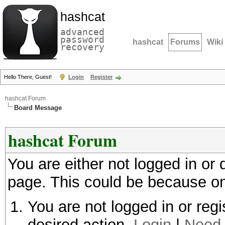
hashcat
advanced
password
hashcat
Forums
Wiki
recovery
Hello There, Guest!
Login
Register
hashcat Forum
Board Message
hashcat Forum
You are either not logged in or
page. This could be because on
You are not logged in or regi
desired action.
Login
|
Need 