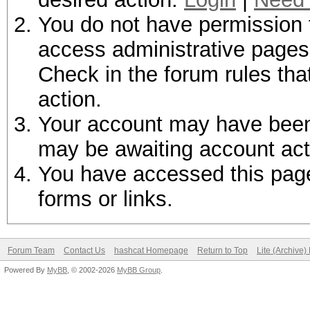
You do not have permission t
access administrative pages 
Check in the forum rules tha
action.
Your account may have been d
may be awaiting account act
You have accessed this page 
forms or links.
Forum Team
Contact Us
hashcat Homepage
Return to Top
Lite (Archive
Powered By
MyBB
, © 2002-2026
MyBB Group
.