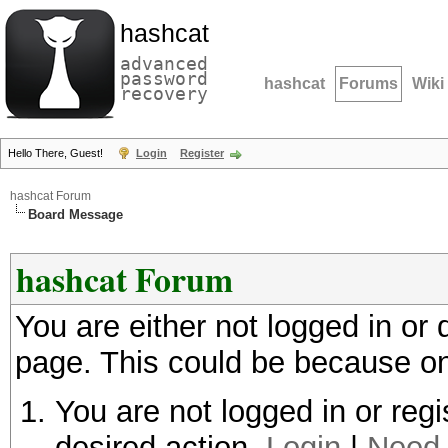
hashcat
advanced
password
hashcat
Forums
Wiki
recovery
Hello There, Guest!
Login
Register
hashcat Forum
Board Message
hashcat Forum
You are either not logged in or
page. This could be because on
You are not logged in or regi
desired action.
Login
|
Need 