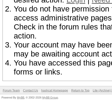
You do not have permission t
access administrative pages 
Check in the forum rules tha
action.
Your account may have been d
may be awaiting account act
You have accessed this page 
forms or links.
Forum Team
Contact Us
hashcat Homepage
Return to Top
Lite (Archive
Powered By
MyBB
, © 2002-2026
MyBB Group
.