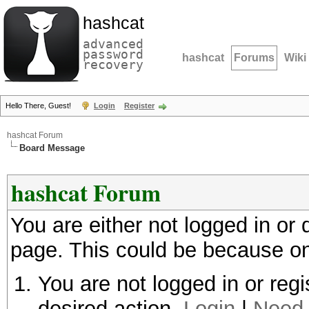
hashcat
advanced
password
hashcat
Forums
Wiki
recovery
Hello There, Guest!
Login
Register
hashcat Forum
Board Message
hashcat Forum
You are either not logged in or
page. This could be because on
You are not logged in or regi
desired action.
Login
|
Need 