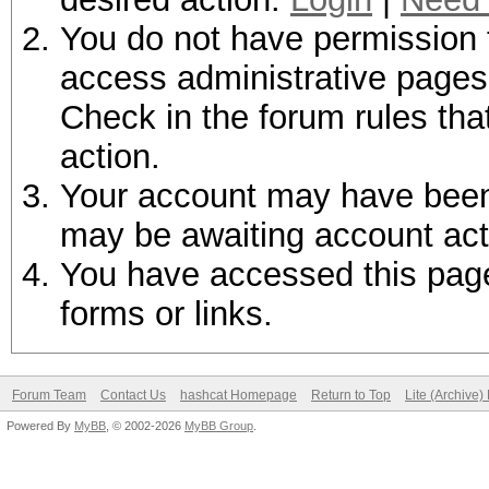
You do not have permission t
access administrative pages 
Check in the forum rules tha
action.
Your account may have been d
may be awaiting account act
You have accessed this page 
forms or links.
Forum Team
Contact Us
hashcat Homepage
Return to Top
Lite (Archive
Powered By
MyBB
, © 2002-2026
MyBB Group
.