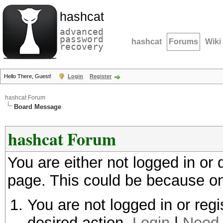
hashcat
advanced
password
hashcat
Forums
Wiki
recovery
Hello There, Guest!
Login
Register
hashcat Forum
Board Message
hashcat Forum
You are either not logged in or
page. This could be because on
You are not logged in or regi
desired action.
Login
|
Need 