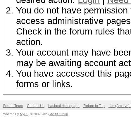
You do not have permission t
access administrative pages 
Check in the forum rules tha
action.
Your account may have been d
may be awaiting account act
You have accessed this page 
forms or links.
Forum Team
Contact Us
hashcat Homepage
Return to Top
Lite (Archive
Powered By
MyBB
, © 2002-2026
MyBB Group
.