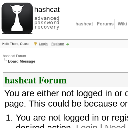
hashcat
advanced
password
hashcat
Forums
Wiki
recovery
Hello There, Guest!
Login
Register
hashcat Forum
Board Message
hashcat Forum
You are either not logged in or
page. This could be because on
You are not logged in or regi
desired action.
Login
|
Need 