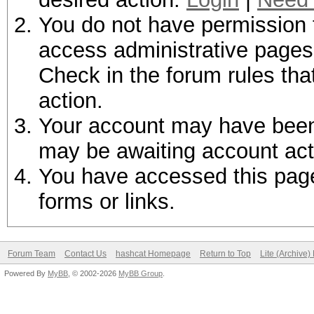
You do not have permission t
access administrative pages 
Check in the forum rules tha
action.
Your account may have been d
may be awaiting account act
You have accessed this page 
forms or links.
Forum Team
Contact Us
hashcat Homepage
Return to Top
Lite (Archive
Powered By
MyBB
, © 2002-2026
MyBB Group
.