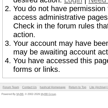
You do not have permission t
access administrative pages 
Check in the forum rules tha
action.
Your account may have been d
may be awaiting account act
You have accessed this page 
forms or links.
Forum Team
Contact Us
hashcat Homepage
Return to Top
Lite (Archive
Powered By
MyBB
, © 2002-2026
MyBB Group
.