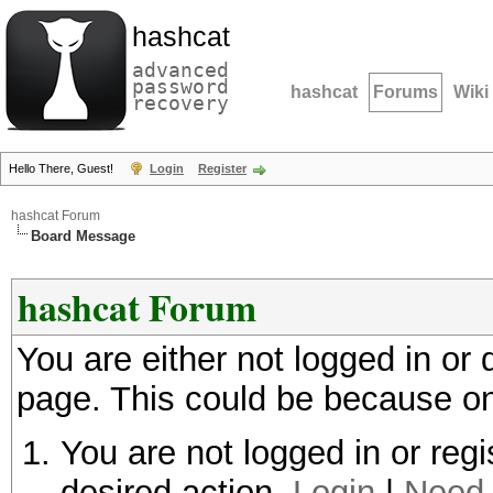
hashcat
advanced
password
hashcat
Forums
Wiki
recovery
Hello There, Guest!
Login
Register
hashcat Forum
Board Message
hashcat Forum
You are either not logged in or
page. This could be because on
You are not logged in or regi
desired action.
Login
|
Need 