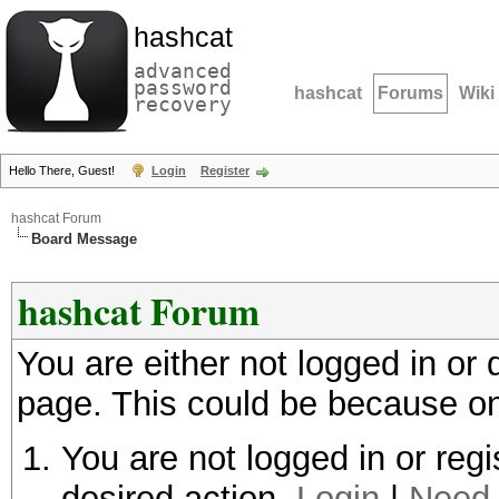
hashcat
advanced
password
hashcat
Forums
Wiki
recovery
Hello There, Guest!
Login
Register
hashcat Forum
Board Message
hashcat Forum
You are either not logged in or
page. This could be because on
You are not logged in or regi
desired action.
Login
|
Need 