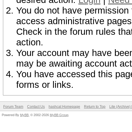
You do not have permission t
access administrative pages 
Check in the forum rules tha
action.
Your account may have been d
may be awaiting account act
You have accessed this page 
forms or links.
Forum Team
Contact Us
hashcat Homepage
Return to Top
Lite (Archive
Powered By
MyBB
, © 2002-2026
MyBB Group
.