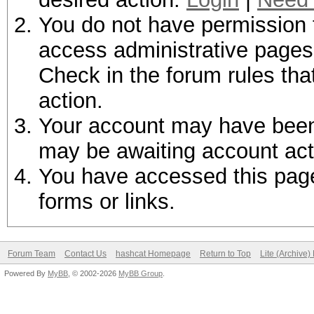
You do not have permission t
access administrative pages 
Check in the forum rules tha
action.
Your account may have been d
may be awaiting account act
You have accessed this page 
forms or links.
Forum Team
Contact Us
hashcat Homepage
Return to Top
Lite (Archive
Powered By
MyBB
, © 2002-2026
MyBB Group
.