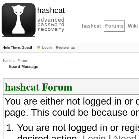
hashcat
advanced
password
hashcat
Forums
Wiki
recovery
Hello There, Guest!
Login
Register
hashcat Forum
Board Message
hashcat Forum
You are either not logged in or
page. This could be because on
You are not logged in or regi
desired action.
Login
|
Need 