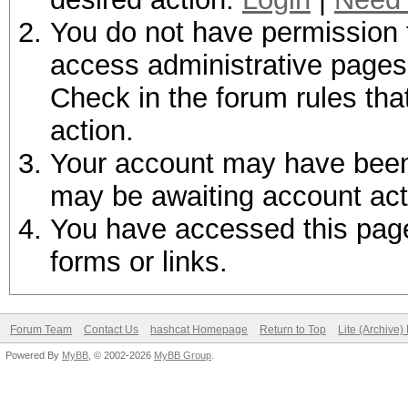
You do not have permission t
access administrative pages 
Check in the forum rules tha
action.
Your account may have been d
may be awaiting account act
You have accessed this page 
forms or links.
Forum Team
Contact Us
hashcat Homepage
Return to Top
Lite (Archive
Powered By
MyBB
, © 2002-2026
MyBB Group
.