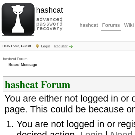
hashcat
advanced
password
hashcat
Forums
Wiki
recovery
Hello There, Guest!
Login
Register
hashcat Forum
Board Message
hashcat Forum
You are either not logged in or
page. This could be because on
You are not logged in or regi
desired action.
Login
|
Need 