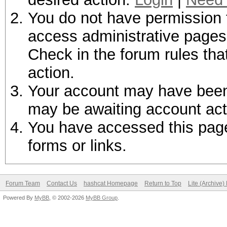
You do not have permission t
access administrative pages 
Check in the forum rules tha
action.
Your account may have been d
may be awaiting account act
You have accessed this page 
forms or links.
Forum Team
Contact Us
hashcat Homepage
Return to Top
Lite (Archive
Powered By
MyBB
, © 2002-2026
MyBB Group
.