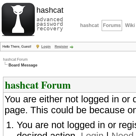
hashcat
advanced
password
hashcat
Forums
Wiki
recovery
Hello There, Guest!
Login
Register
hashcat Forum
Board Message
hashcat Forum
You are either not logged in or
page. This could be because on
You are not logged in or regi
desired action.
Login
|
Need 