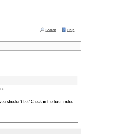
Search
Help
ons:
you shouldn't be? Check in the forum rules