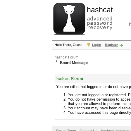
hashcat
advanced
password
recovery
Hello There, Guest!
Login
Register
hashcat Forum
Board Message
hashcat Forum
You are either not logged in or do not have 
You are not logged in or registered. P
You do not have permission to access
that you are allowed to perform this a
Your account may have been disabled 
You have accessed this page directly 