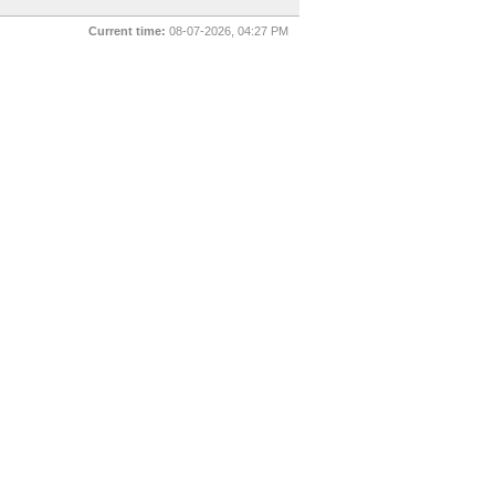
Current time:
08-07-2026, 04:27 PM