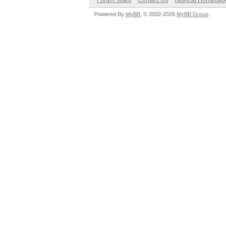
Forum Team
Contact Us
hashcat Homepag
Powered By
MyBB
, © 2002-2026
MyBB Group
.