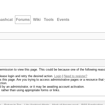
hashcat
Forums
Wiki
Tools
Events
permission to view this page. This could be because one of the following reas
lease login and retry the desired action.
Login
|
Need to register?
 this page. Are you trying to access administrative pages or a resource that 
ction.
by an administrator, or it may be awaiting account activation.
rather than using appropriate forms or links.