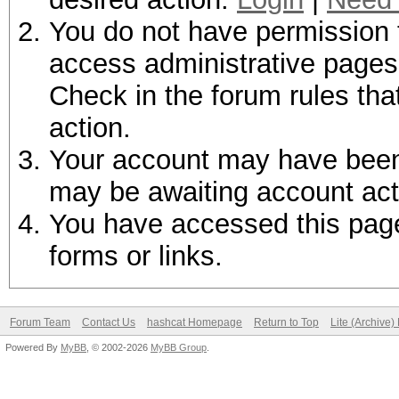
You do not have permission t
access administrative pages 
Check in the forum rules tha
action.
Your account may have been d
may be awaiting account act
You have accessed this page 
forms or links.
Forum Team
Contact Us
hashcat Homepage
Return to Top
Lite (Archive
Powered By
MyBB
, © 2002-2026
MyBB Group
.