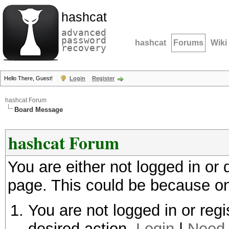
hashcat
advanced
password
hashcat
Forums
Wiki
recovery
Hello There, Guest!
Login
Register
hashcat Forum
Board Message
hashcat Forum
You are either not logged in or
page. This could be because on
You are not logged in or regi
desired action.
Login
|
Need 